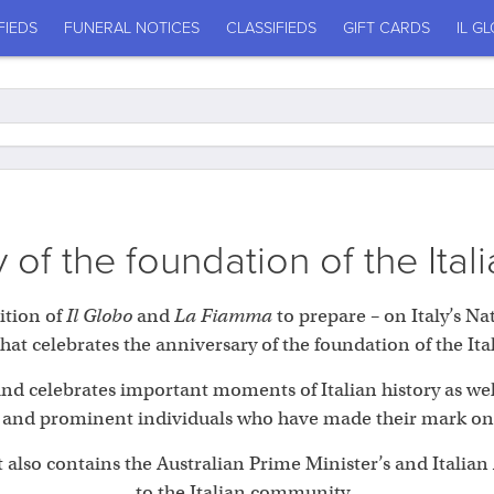
FIEDS
FUNERAL NOTICES
CLASSIFIEDS
GIFT CARDS
IL G
 of the foundation of the Ital
ition of
Il Globo
and
La Fiamma
to prepare – on Italy’s Na
at celebrates the anniversary of the foundation of the Ita
 and celebrates important moments of Italian history as we
 and prominent individuals who have made their mark on It
 also contains the Australian Prime Minister’s and Itali
to the Italian community.