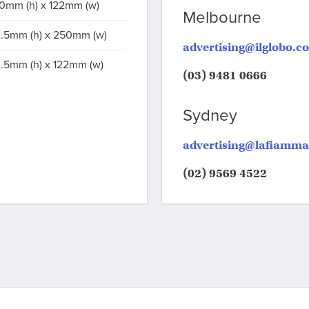
0mm (h) x 122mm (w)
Melbourne
.5mm (h) x 250mm (w)
advertising@ilglobo.c
.5mm (h) x 122mm (w)
(03) 9481 0666
Sydney
advertising@lafiamm
(02) 9569 4522