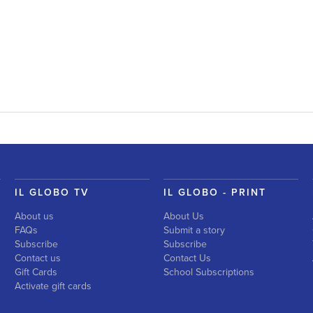
IL GLOBO TV
IL GLOBO - PRINT
About us
About Us
FAQs
Submit a story
Subscribe
Subscribe
Contact us
Contact Us
Gift Cards
School Subscriptions
Activate gift cards