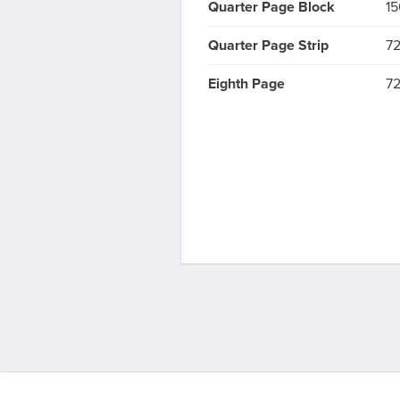
Quarter Page Block
15
Quarter Page Strip
72
Eighth Page
72