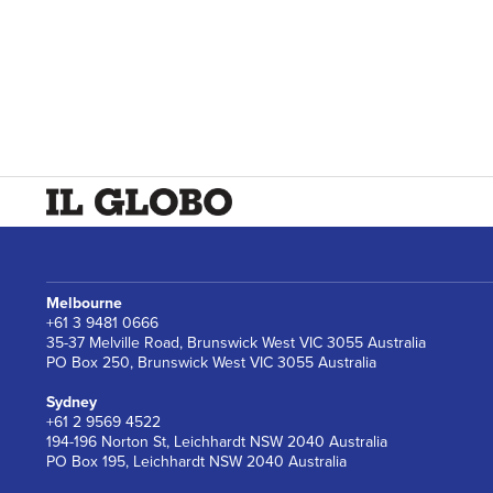
Melbourne
+61 3 9481 0666
35-37 Melville Road, Brunswick West VIC 3055 Australia
PO Box 250, Brunswick West VIC 3055 Australia
Sydney
+61 2 9569 4522
194-196 Norton St, Leichhardt NSW 2040 Australia
PO Box 195, Leichhardt NSW 2040 Australia