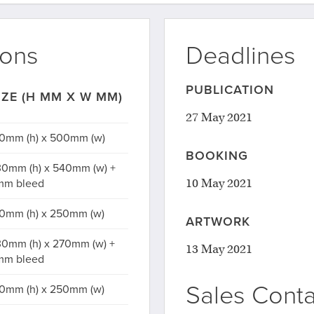
ions
Deadlines
PUBLICATION
IZE (H MM X W MM)
27 May 2021
0mm (h) x 500mm (w)
BOOKING
0mm (h) x 540mm (w) +
10 May 2021
mm bleed
0mm (h) x 250mm (w)
ARTWORK
0mm (h) x 270mm (w) +
13 May 2021
mm bleed
Sales Conta
0mm (h) x 250mm (w)