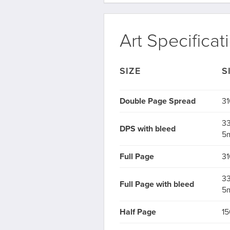
Art Specificat
SIZE
S
Double Page Spread
31
33
DPS with bleed
5
Full Page
31
33
Full Page with bleed
5
Half Page
15