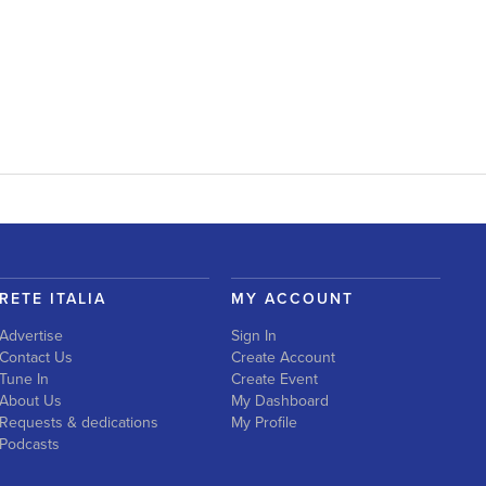
RETE ITALIA
MY ACCOUNT
Advertise
Sign In
Contact Us
Create Account
Tune In
Create Event
About Us
My Dashboard
Requests & dedications
My Profile
Podcasts