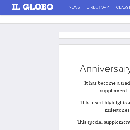
NEWS
DIRECTORY
CLASSI
Anniversary
It has become a trad
supplement th
This insert highlights
milestones
This special supplement