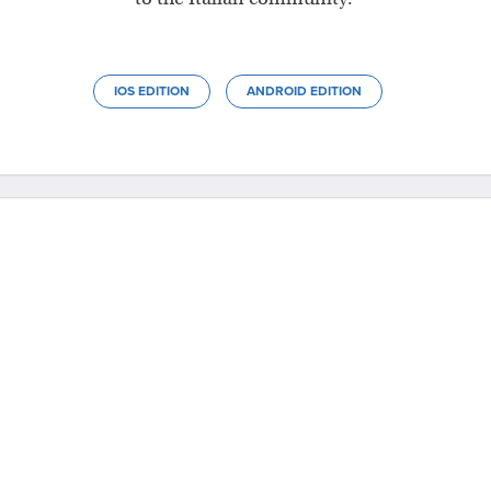
IOS EDITION
ANDROID EDITION