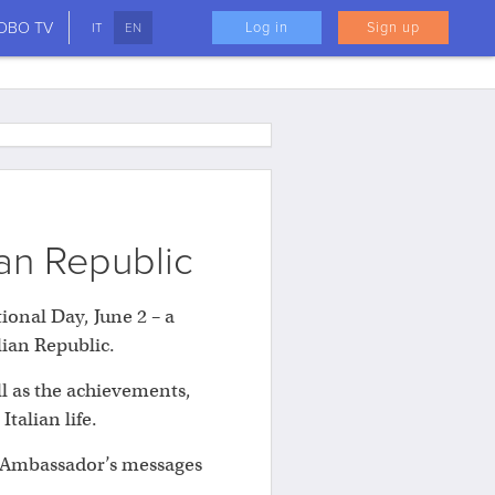
LOBO TV
Log in
Sign up
IT
EN
ian Republic
tional Day, June 2 – a
lian Republic.
ll as the achievements,
alian life.
an Ambassador’s messages