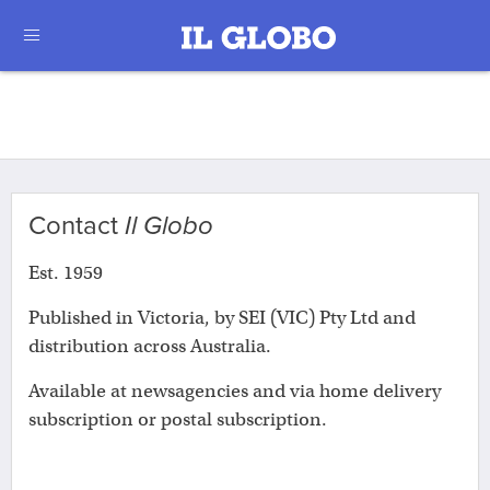
Contact
Il Globo
Est. 1959
Published in Victoria, by SEI (VIC) Pty Ltd and
distribution across Australia.
Available at newsagencies and via home delivery
subscription or postal subscription.