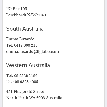
PO Box 195
Leichhardt NSW 2040
South Australia
Emma Luxardo
Tel: 0412 600 215
emma.luxardo@ilglobo.com
Western Australia
Tel: 08 9328 1186
Fax: 08 9328 4005
451 Fitzgerald Street
North Perth WA 6006 Australia