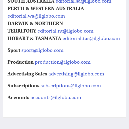
SOUTH AUSTRALIA
editorial.sa@ilglobo.com
PERTH & WESTERN AUSTRALIA
editorial.wa@ilglobo.com
DARWIN & NORTHERN
TERRITORY
editorial.nt@ilglobo.com
HOBART & TASMANIA
editorial.tas@ilglobo.com
Sport
sport@ilglobo.com
Production
production@ilglobo.com
Advertising Sales
advertising@ilglobo.com
Subscriptions
subscriptions@ilglobo.com
Accounts
accounts@ilglobo.com