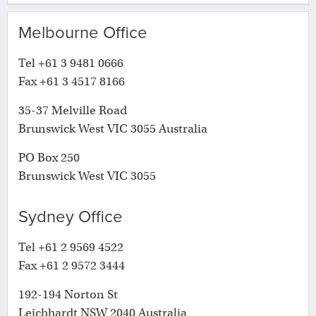
Melbourne Office
Tel +61 3 9481 0666
Fax +61 3 4517 8166
35-37 Melville Road
Brunswick West VIC 3055 Australia
PO Box 250
Brunswick West VIC 3055
Sydney Office
Tel +61 2 9569 4522
Fax +61 2 9572 3444
192-194 Norton St
Leichhardt NSW 2040 Australia