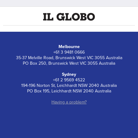
Melbourne
+61 3 9481 0666
35-37 Melville Road, Brunswick West VIC 3055 Australia
PO Box 250, Brunswick West VIC 3055 Australia
Sydney
+61 2 9569 4522
194-196 Norton St, Leichhardt NSW 2040 Australia
PO Box 195, Leichhardt NSW 2040 Australia
Having a problem?