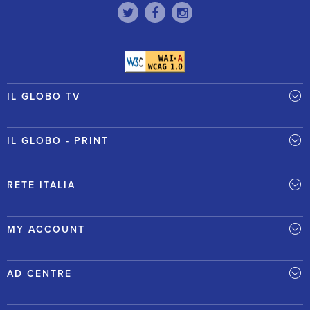
IL GLOBO TV
IL GLOBO - PRINT
RETE ITALIA
MY ACCOUNT
AD CENTRE