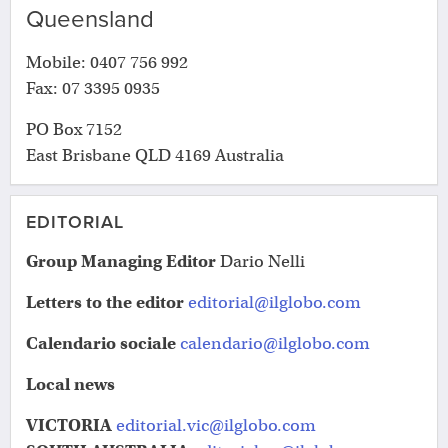
Queensland
Mobile: 0407 756 992
Fax: 07 3395 0935
PO Box 7152
East Brisbane QLD 4169 Australia
EDITORIAL
Group Managing
Editor
Dario Nelli
Letters to the editor
editorial@ilglobo.com
Calendario sociale
calendario@ilglobo.com
Local news
VICTORIA
editorial.vic@ilglobo.com