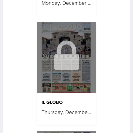
Monday, December 22, 2025
IL GLOBO
Thursday, December 18, 2025