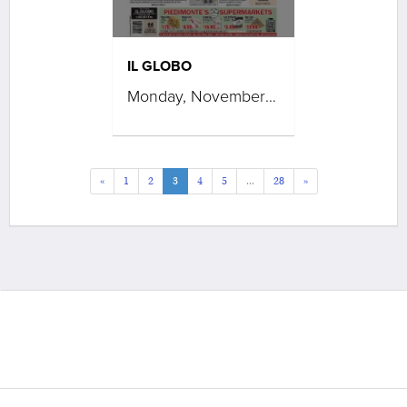
IL GLOBO
Monday, November 17, 2025
«
1
2
3
4
5
...
28
»