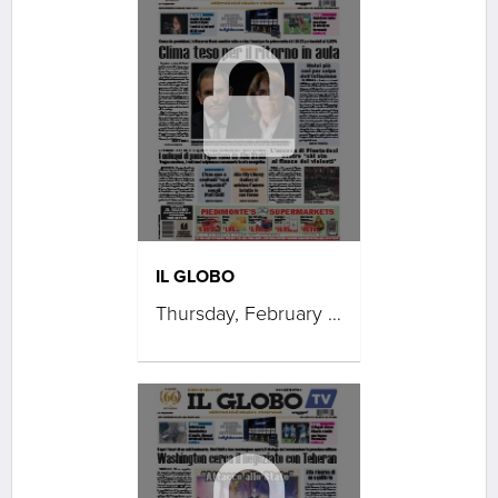
IL GLOBO
Thursday, February 05, 2026