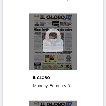
IL GLOBO
Monday, February 09, 2026