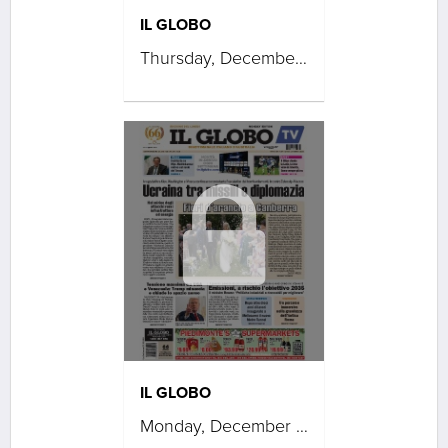
IL GLOBO
Thursday, December 04, 2025
IL GLOBO
Monday, December 01, 2025