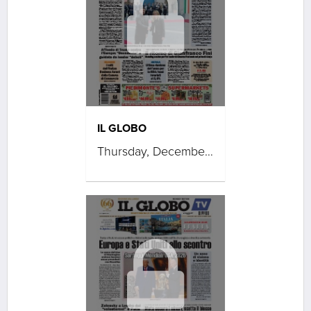
IL GLOBO
Thursday, December 11, 2025