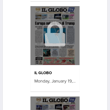
IL GLOBO
Monday, January 19, 2026