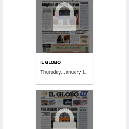
IL GLOBO
Thursday, January 15, 2026