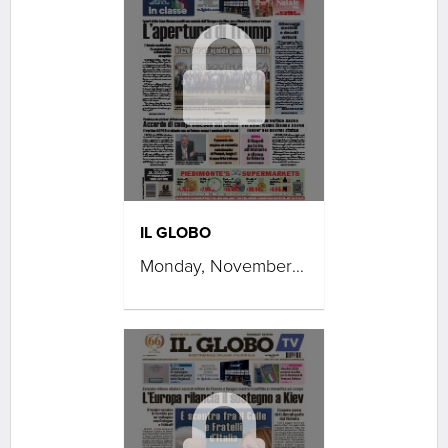
IL GLOBO
Monday, November 24, 2025