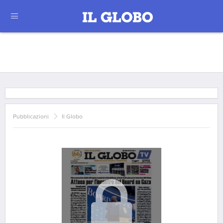
Pubblicazioni
Il Globo