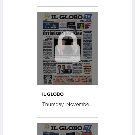
IL GLOBO
Thursday, November 27, 2025