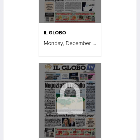
IL GLOBO
Monday, December 08, 2025