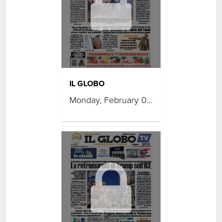
IL GLOBO
Monday, February 02, 2026