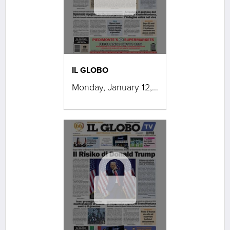
IL GLOBO
Monday, January 12, 2026