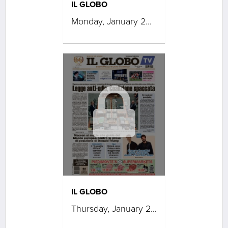
IL GLOBO
Monday, January 26, 2026
IL GLOBO
Thursday, January 22, 2026