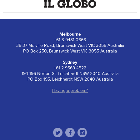
Melbourne
+61 3 9481 0666
35-37 Melville Road, Brunswick West VIC 3055 Australia
PO Box 250, Brunswick West VIC 3055 Australia
Sydney
+61 2 9569 4522
194-196 Norton St, Leichhardt NSW 2040 Australia
PO Box 195, Leichhardt NSW 2040 Australia
Having a problem?