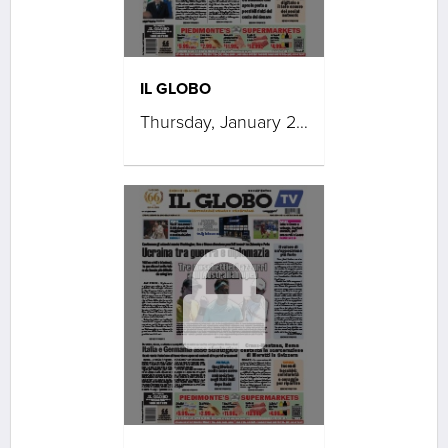
IL GLOBO
Thursday, January 29, 2026