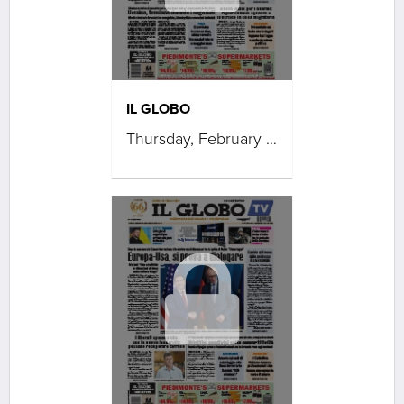
IL GLOBO
Thursday, February 19, 2026