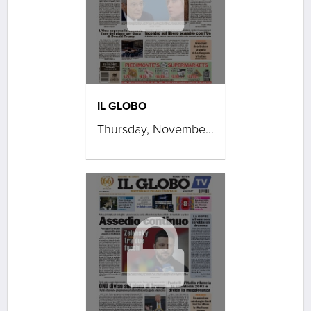
IL GLOBO
Thursday, November 20, 2025