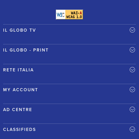
IL GLOBO TV
IL GLOBO - PRINT
RETE ITALIA
MY ACCOUNT
AD CENTRE
CLASSIFIEDS