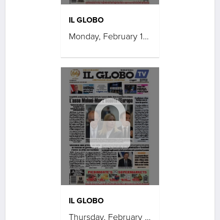
IL GLOBO
Monday, February 16, 2026
IL GLOBO
Thursday, February 12, 2026