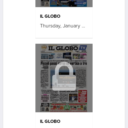
IL GLOBO
Thursday, January 08, 2026
IL GLOBO