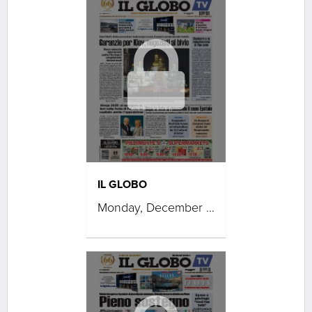
IL GLOBO
Monday, December 15, 2025